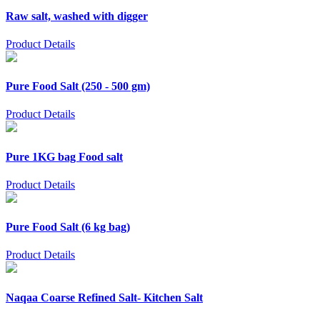
Raw salt, washed with digger
Product Details
Pure Food Salt (250 - 500 gm)
Product Details
Pure 1KG bag Food salt
Product Details
Pure Food Salt (6 kg bag)
Product Details
Naqaa Coarse Refined Salt- Kitchen Salt