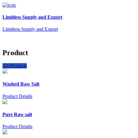
Limitless Supply and Export
Limitless Supply and Export
Product
All Products
Washed Raw Salt
Product Details
Pure Raw salt
Product Details