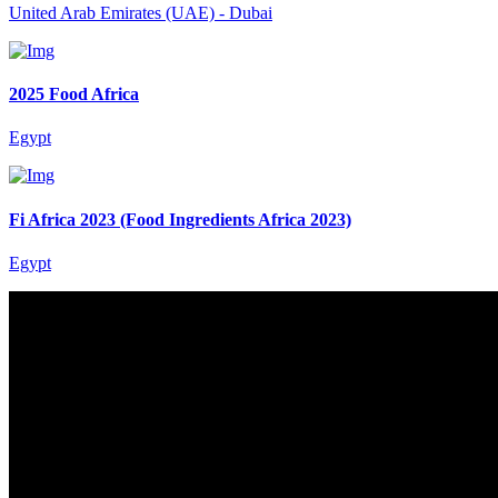
United Arab Emirates (UAE) - Dubai
2025 Food Africa
Egypt
Fi Africa 2023 (Food Ingredients Africa 2023)
Egypt