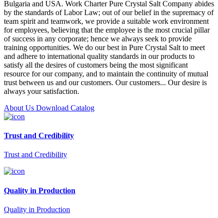
Bulgaria and USA. Work Charter Pure Crystal Salt Company abides
by the standards of Labor Law; out of our belief in the supremacy of
team spirit and teamwork, we provide a suitable work environment
for employees, believing that the employee is the most crucial pillar
of success in any corporate; hence we always seek to provide
training opportunities. We do our best in Pure Crystal Salt to meet
and adhere to international quality standards in our products to
satisfy all the desires of customers being the most significant
resource for our company, and to maintain the continuity of mutual
trust between us and our customers. Our customers... Our desire is
always your satisfaction.
About Us
Download Catalog
Trust and Credibility
Trust and Credibility
Quality in Production
Quality in Production