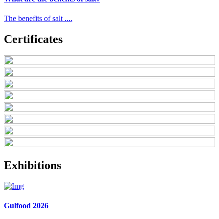
The benefits of salt ....
Certificates
Exhibitions
Gulfood 2026