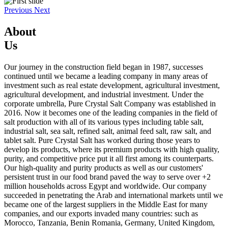
Previous
Next
About
Us
Our journey in the construction field began in 1987, successes
continued until we became a leading company in many areas of
investment such as real estate development, agricultural investment,
agricultural development, and industrial investment. Under the
corporate umbrella, Pure Crystal Salt Company was established in
2016. Now it becomes one of the leading companies in the field of
salt production with all of its various types including table salt,
industrial salt, sea salt, refined salt, animal feed salt, raw salt, and
tablet salt. Pure Crystal Salt has worked during those years to
develop its products, where its premium products with high quality,
purity, and competitive price put it all first among its counterparts.
Our high-quality and purity products as well as our customers'
persistent trust in our food brand paved the way to serve over +2
million households across Egypt and worldwide. Our company
succeeded in penetrating the Arab and international markets until we
became one of the largest suppliers in the Middle East for many
companies, and our exports invaded many countries: such as
Morocco, Tanzania, Benin Romania, Germany, United Kingdom,