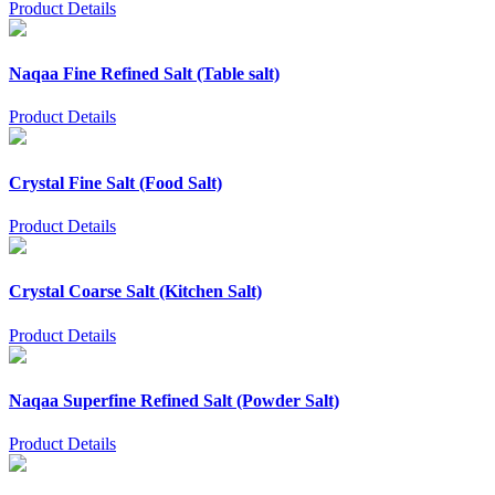
Product Details
Naqaa Fine Refined Salt (Table salt)
Product Details
Crystal Fine Salt (Food Salt)
Product Details
Crystal Coarse Salt (Kitchen Salt)
Product Details
Naqaa Superfine Refined Salt (Powder Salt)
Product Details