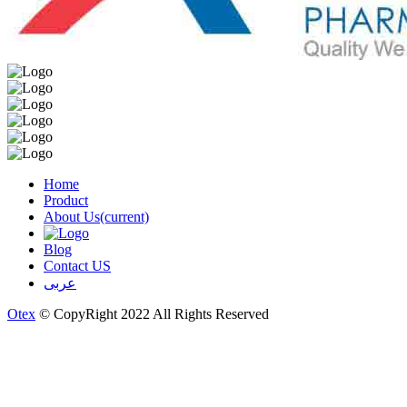
Home
Product
About Us
(current)
Blog
Contact US
عربى
Otex
© CopyRight 2022 All Rights Reserved