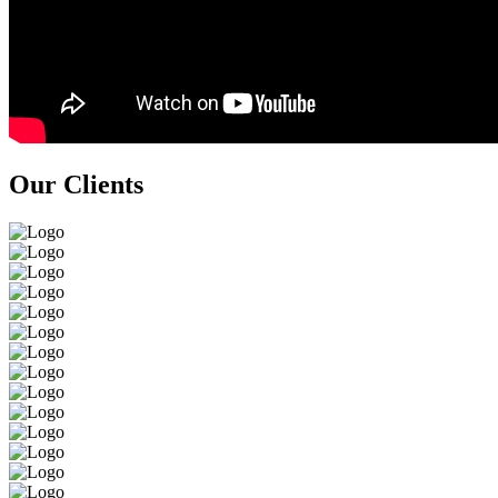
Our Clients