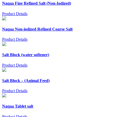
Naqaa Fine Refined Salt (Non-Iodized)
Product Details
Naqaa Non-iodized Refined Coarse Salt
Product Details
Salt Block (water softener)
Product Details
Salt Block – (Animal Feed)
Product Details
Naqaa Tablet salt
Product Details