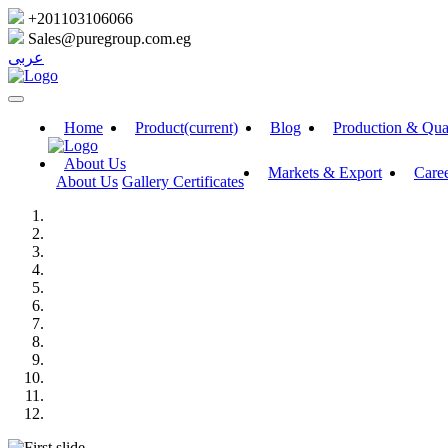
+201103106066
Sales@puregroup.com.eg
عربى
Home
Product
(current)
Blog
Production & Qua
About Us
Markets & Export
Care
About Us
Gallery
Certificates