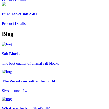
Pure Tablet salt 25KG
Product Details
Blog
Salt Blocks
The best quality of animal salt blocks
The Purest raw salt in the world
Siwa is one of .....
What are the benefits of salt?