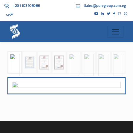
+201103106066
Sales@puregroup.com.eg
عربى