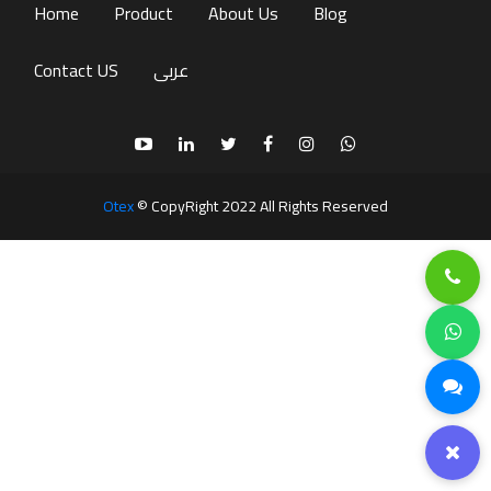
(current)
Home
Product
About Us
Blog
Contact US
عربى
Otex
© CopyRight 2022 All Rights Reserved